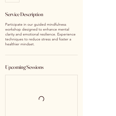
Service Description
Participate in our guided mindfulness
workshop designed to enhance mental
clarity and emotional resilience. Experience
techniques to reduce stress and foster a
healthier mindset.
Upcoming Sessions