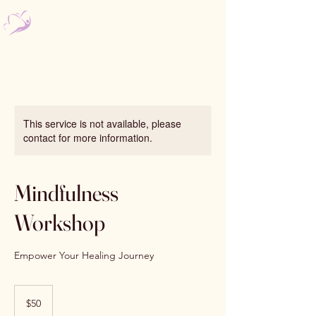
Nourishing Psychology
Bomaderry & Kiama
This service is not available, please
contact for more information.
Mindfulness
Workshop
Empower Your Healing Journey
50
Australian
$50
dollars