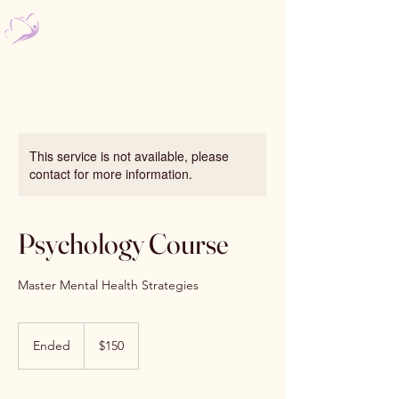
Nourishing Psychology
Bomaderry & Kiama
This service is not available, please
contact for more information.
Psychology Course
Master Mental Health Strategies
150
Australian
Ended
E
$150
dollars
n
d
e