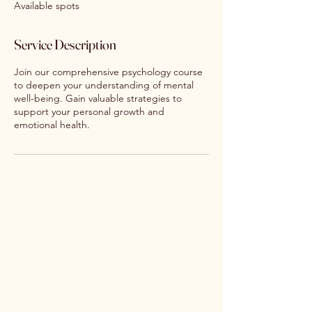
Available spots
d
Service Description
Join our comprehensive psychology course
to deepen your understanding of mental
well-being. Gain valuable strategies to
support your personal growth and
emotional health.
Nourishing Psychology
Email:
info@nourishingpsychology.com.au
Phone:
0493 761 291